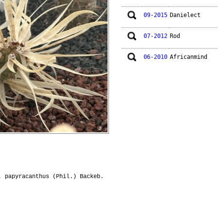
09-2015
Danielect
07-2012
Rod
06-2010
Africanmind
. papyracanthus (Phil.) Backeb.