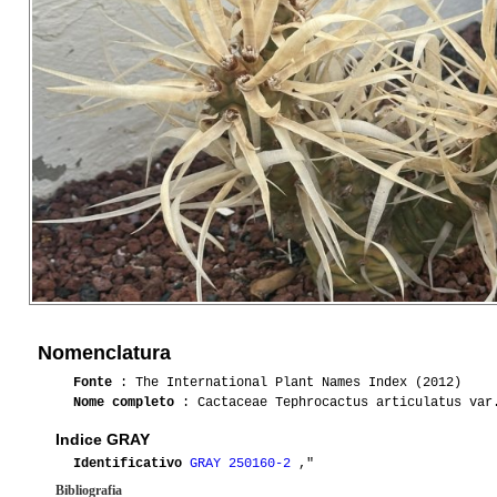
Nomenclatura
Fonte
: The International Plant Names Index (2012)
Nome completo
: Cactaceae Tephrocactus articulatus var
Indice GRAY
Identificativo
GRAY 250160-2
,"
Bibliografia