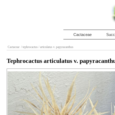
Cactaceae
Succ
Cactaceae
/ tephrocactus
/ articulatus v. papyracanthus
Tephrocactus articulatus v. papyracanth