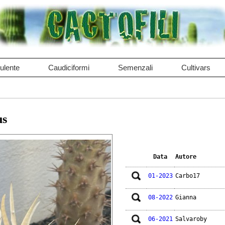
ulente
Caudiciformi
Semenzali
Cultivars
us
Data
Autore
01-2023
Carbo17
08-2022
Gianna
06-2021
Salvaroby