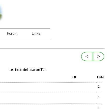
Forum
Links
<
>
Le foto dei cactofili
FN
Foto
2
1
1